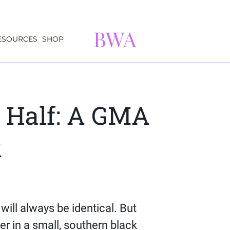
BWA
ESOURCES
SHOP
 Half: A GMA
k
will always be identical. But
er in a small, southern black