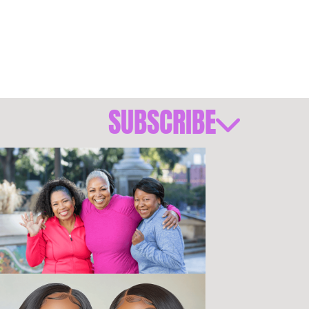
SUBSCRIBE