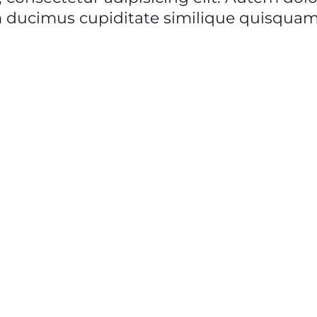
 ducimus cupiditate similique quisquam 