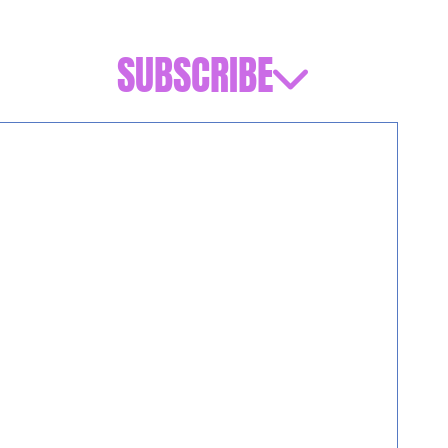
SUBSCRIBE