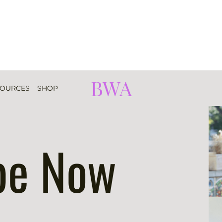
BWA
SOURCES
SHOP
be Now