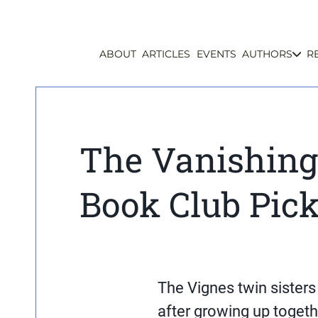
ABOUT
ARTICLES
EVENTS
AUTHORS
R
The Vanishing
Book Club Pic
The Vignes twin sisters 
after growing up togeth