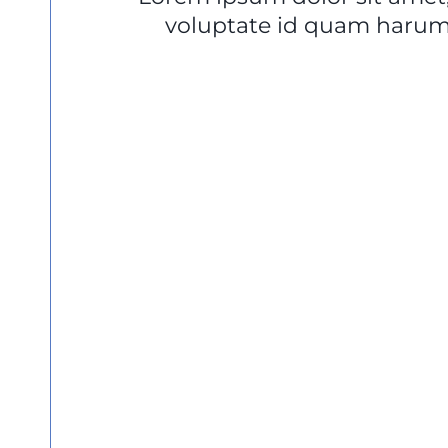
voluptate id quam harum