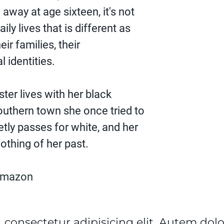
way at age sixteen, it's not
aily lives that is different as
heir families, their
l identities.
ster lives with her black
outhern town she once tried to
tly passes for white, and her
thing of her past.
Amazon
 consectetur adipisicing elit. Autem do