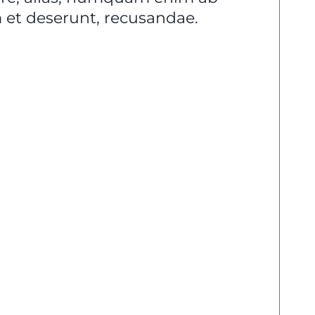
et deserunt, recusandae.