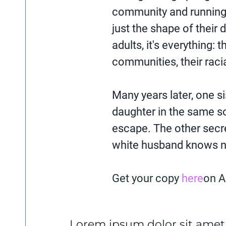
community and running a
just the shape of their d
adults, it's everything: t
communities, their racia
Many years later, one si
daughter in the same s
escape. The other secre
white husband knows no
Get your copy
here
on 
Lorem ipsum dolor sit amet,