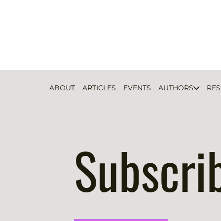
ABOUT
ARTICLES
EVENTS
AUTHORS
RE
Subscri