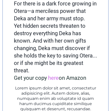
For there is a dark force growing in
Otera—a merciless power that
Deka and her army must stop.
Yet hidden secrets threaten to
destroy everything Deka has
known. And with her own gifts
changing, Deka must discover if
she holds the key to saving Otera...
or if she might be its greatest
threat.
Get your copy
here
on Amazon
Lorem ipsum dolor sit amet, consectetur
adipisicing elit. Autem dolore, alias,
numquam enim ab voluptate id quam
harum ducimus cupiditate similique
quisquam et deserunt, recusandae.