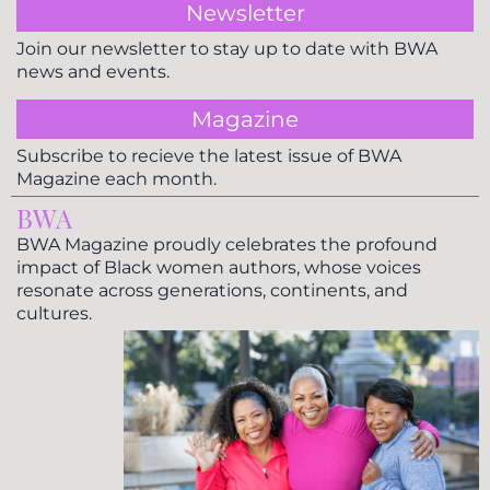
Newsletter
Join our newsletter to stay up to date with BWA
news and events.
Magazine
Subscribe to recieve the latest issue of BWA
Magazine each month.
BWA
BWA Magazine proudly celebrates the profound
impact of Black women authors, whose voices
resonate across generations, continents, and
cultures.