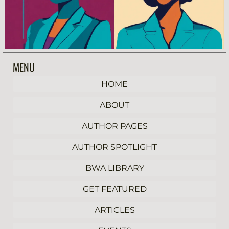
MENU
HOME
ABOUT
AUTHOR PAGES
AUTHOR SPOTLIGHT
BWA LIBRARY
GET FEATURED
ARTICLES