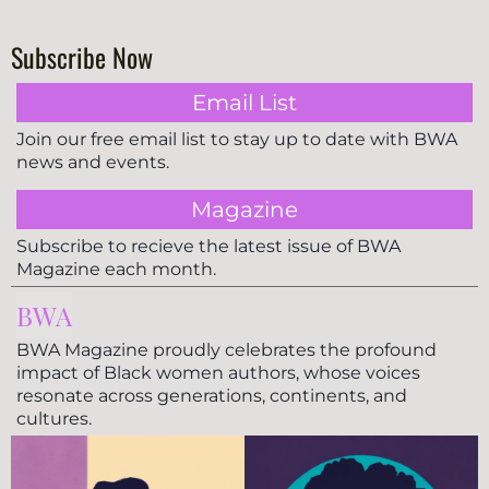
Subscribe Now
Email List
Join our free email list to stay up to date with BWA
news and events.
Magazine
Subscribe to recieve the latest issue of BWA
Magazine each month.
BWA
BWA Magazine proudly celebrates the profound
impact of Black women authors, whose voices
resonate across generations, continents, and
cultures.