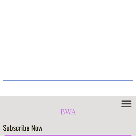
BWA
Subscribe Now