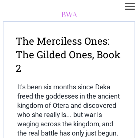
BWA
The Merciless Ones:
The Gilded Ones, Book
2
It's been six months since Deka
freed the goddesses in the ancient
kingdom of Otera and discovered
who she really is... but war is
waging across the kingdom, and
the real battle has only just begun.