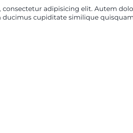
 consectetur adipisicing elit. Autem do
 ducimus cupiditate similique quisquam 