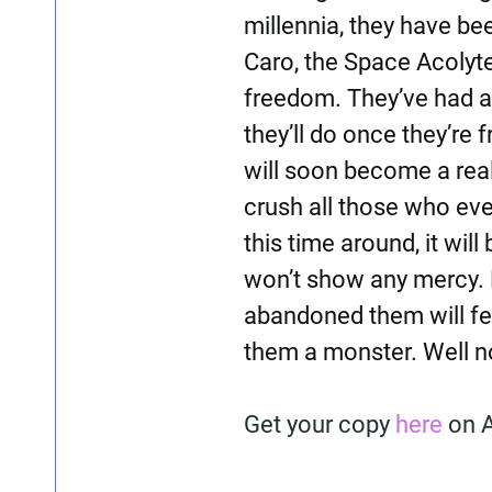
millennia, they have be
Caro, the Space Acolyte
freedom. They’ve had a
they’ll do once they’re 
will soon become a realit
crush all those who eve
this time around, it will
won’t show any mercy. 
abandoned them will fee
them a monster. Well n
Get your copy
here
on 