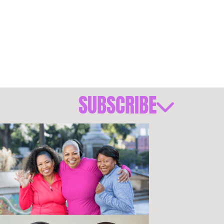
SUBSCRIBE