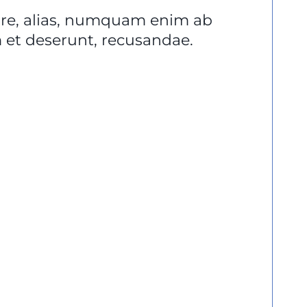
lore, alias, numquam enim ab
et deserunt, recusandae.