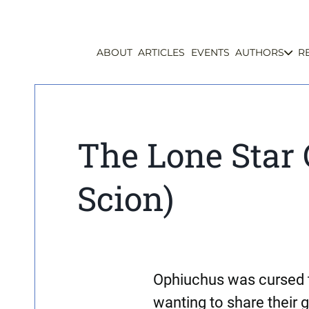
ABOUT
ARTICLES
EVENTS
AUTHORS
R
The Lone Star 
Scion)
Ophiuchus was cursed t
wanting to share their g