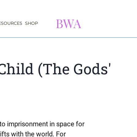
BWA
ESOURCES
SHOP
Child (The Gods'
o imprisonment in space for
ifts with the world. For