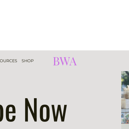
BWA
SOURCES
SHOP
be Now