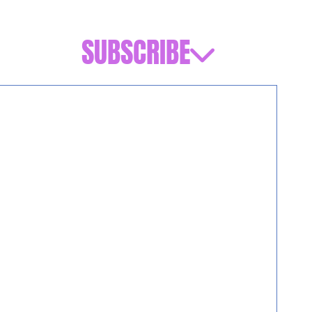
SUBSCRIBE