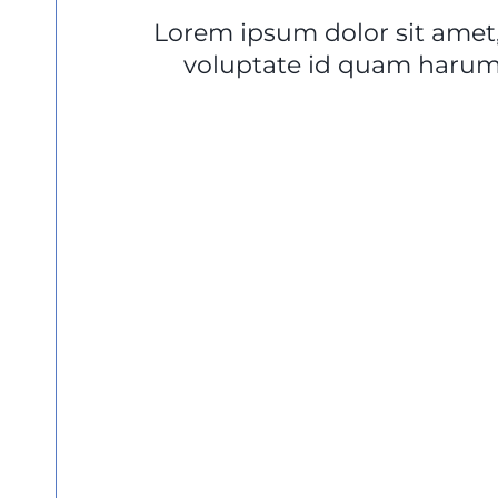
Lorem ipsum dolor sit amet,
voluptate id quam harum