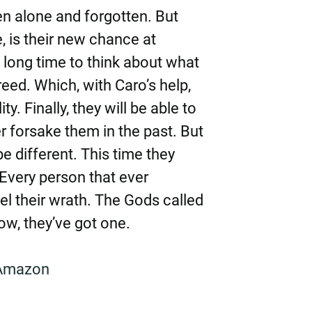
en alone and forgotten. But
, is their new chance at
 long time to think about what
freed. Which, with Caro’s help,
y. Finally, they will be able to
r forsake them in the past. But
 be different. This time they
Every person that ever
l their wrath. The Gods called
ow, they’ve got one.
Amazon