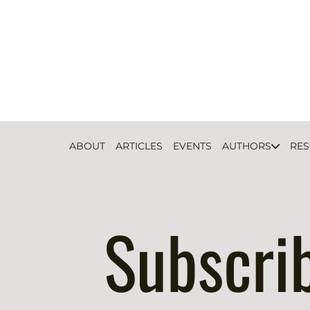
ABOUT
ARTICLES
EVENTS
AUTHORS
RE
Subscri