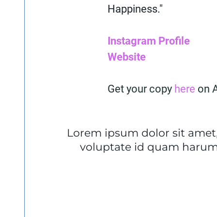
Happiness."
Instagram Profile
Website
Get your copy
here
on 
Lorem ipsum dolor sit amet,
voluptate id quam harum