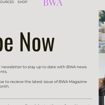
BWA
SOURCES
SHOP
be Now
r newsletter to stay up to date with BWA news
nts.
be to recieve the latest issue of BWA Magazine
onth.