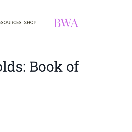
BWA
ESOURCES
SHOP
lds: Book of