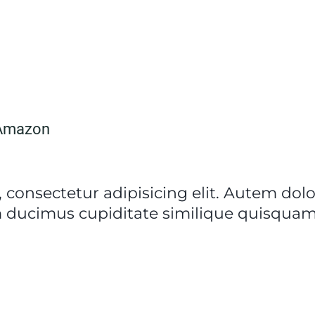
Amazon
 consectetur adipisicing elit. Autem do
 ducimus cupiditate similique quisquam 