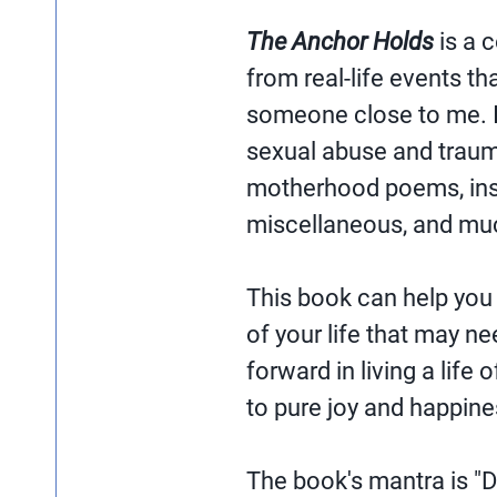
The Anchor Holds
is a 
from real-life events th
someone close to me. I
sexual abuse and traum
motherhood poems, insp
miscellaneous, and mu
This book can help you
of your life that may n
forward in living a life 
to pure joy and happine
The book's mantra is "D