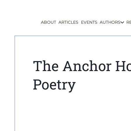
ABOUT
ARTICLES
EVENTS
AUTHORS
R
The Anchor Ho
Poetry