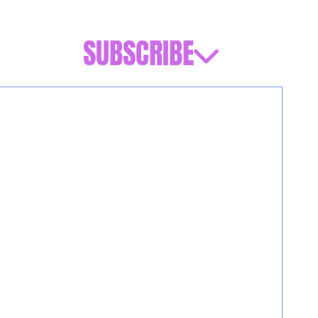
SUBSCRIBE