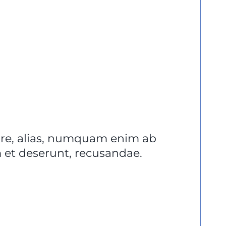
lore, alias, numquam enim ab
et deserunt, recusandae.