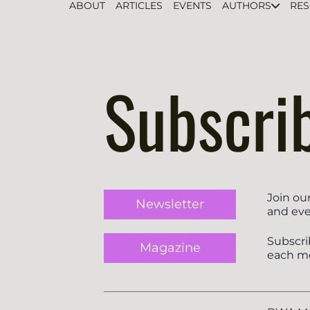
ABOUT
ARTICLES
EVENTS
AUTHORS
RE
Subscri
Join ou
Newsletter
and eve
Subscri
Magazine
each m