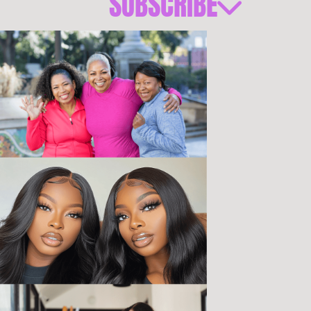
SUBSCRIBE