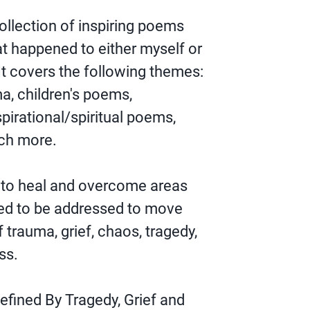
collection of inspiring poems
at happened to either myself or
t covers the following themes:
a, children's poems,
irational/spiritual poems,
ch more.
 to heal and overcome areas
eed to be addressed to move
of trauma, grief, chaos, tragedy,
ss.
efined By Tragedy, Grief and