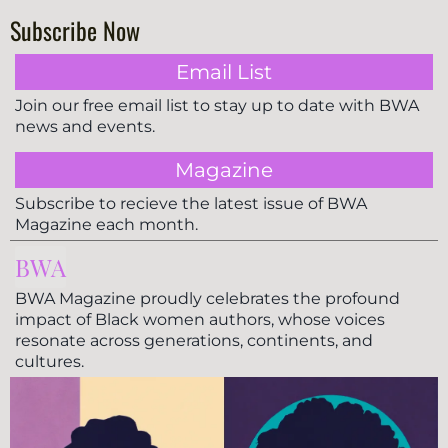
Subscribe Now
Email List
Join our free email list to stay up to date with BWA
news and events.
Magazine
Subscribe to recieve the latest issue of BWA
Magazine each month.
BWA
BWA Magazine proudly celebrates the profound
impact of Black women authors, whose voices
resonate across generations, continents, and
cultures.