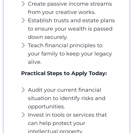
Create passive income streams
from your creative works.
Establish trusts and estate plans
to ensure your wealth is passed
down securely.
Teach financial principles to
your family to keep your legacy
alive.
Practical Steps to Apply Today:
Audit your current financial
situation to identify risks and
opportunities.
Invest in tools or services that
can help protect your
intellectual property.