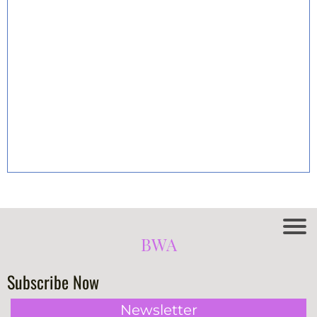
BWA
Subscribe Now
Newsletter