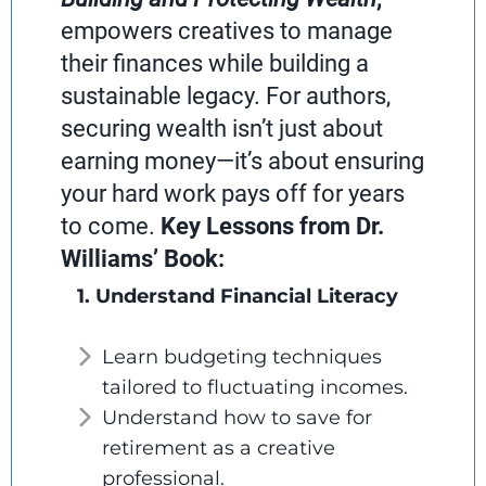
empowers creatives to manage
their finances while building a
sustainable legacy. For authors,
securing wealth isn’t just about
earning money—it’s about ensuring
your hard work pays off for years
to come.
Key Lessons from Dr.
Williams’ Book:
1. Understand Financial Literacy
Learn budgeting techniques
tailored to fluctuating incomes.
Understand how to save for
retirement as a creative
professional.