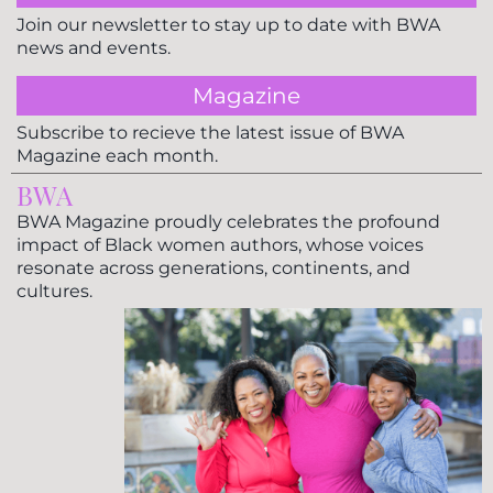
Join our newsletter to stay up to date with BWA
news and events.
Magazine
Subscribe to recieve the latest issue of BWA
Magazine each month.
BWA
BWA Magazine proudly celebrates the profound
impact of Black women authors, whose voices
resonate across generations, continents, and
cultures.