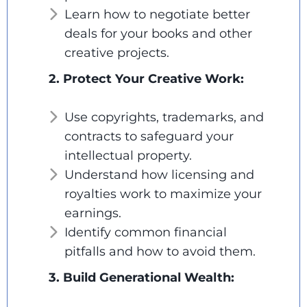
Learn how to negotiate better
deals for your books and other
creative projects.
2. Protect Your Creative Work:
Use copyrights, trademarks, and
contracts to safeguard your
intellectual property.
Understand how licensing and
royalties work to maximize your
earnings.
Identify common financial
pitfalls and how to avoid them.
3. Build Generational Wealth: