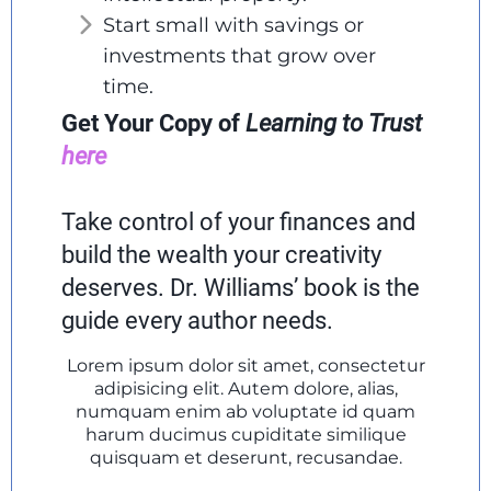
Start small with savings or
investments that grow over
time.
Get Your Copy of
Learning to Trust
here
Take control of your finances and
build the wealth your creativity
deserves. Dr. Williams’ book is the
guide every author needs.
Lorem ipsum dolor sit amet, consectetur
adipisicing elit. Autem dolore, alias,
numquam enim ab voluptate id quam
harum ducimus cupiditate similique
quisquam et deserunt, recusandae.