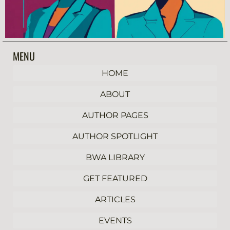
MENU
HOME
ABOUT
AUTHOR PAGES
AUTHOR SPOTLIGHT
BWA LIBRARY
GET FEATURED
ARTICLES
EVENTS