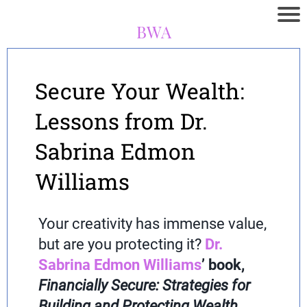
BWA
Secure Your Wealth:
Lessons from Dr.
Sabrina Edmon
Williams
Your creativity has immense value,
but are you protecting it?
Dr.
Sabrina Edmon Williams
’ book,
Financially Secure: Strategies for
Building and Protecting Wealth
,