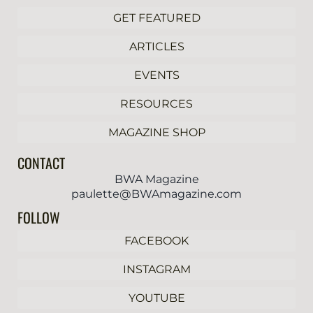
GET FEATURED
ARTICLES
EVENTS
RESOURCES
MAGAZINE SHOP
CONTACT
BWA Magazine
paulette@BWAmagazine.com
FOLLOW
FACEBOOK
INSTAGRAM
YOUTUBE