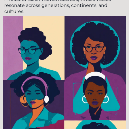
resonate across generations, continents, and
cultures.