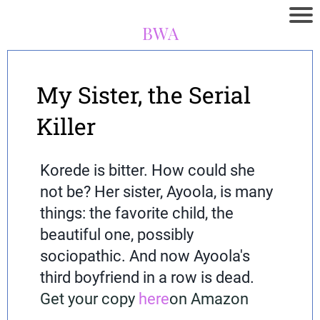
BWA
My Sister, the Serial
Killer
Korede is bitter. How could she
not be? Her sister, Ayoola, is many
things: the favorite child, the
beautiful one, possibly
sociopathic. And now Ayoola's
third boyfriend in a row is dead.
Get your copy
here
on Amazon