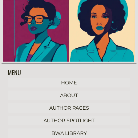
MENU
HOME
ABOUT
AUTHOR PAGES
AUTHOR SPOTLIGHT
BWA LIBRARY