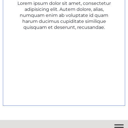
Lorem ipsum dolor sit amet, consectetur
adipisicing elit. Autem dolore, alias,
numquam enim ab voluptate id quam
harum ducimus cupiditate similique
quisquam et deserunt, recusandae.