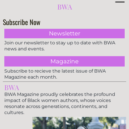
BWA
Subscribe Now
Newsletter
Join our newsletter to stay up to date with BWA
news and events.
Magazine
Subscribe to recieve the latest issue of BWA
Magazine each month.
BWA
BWA Magazine proudly celebrates the profound
impact of Black women authors, whose voices
resonate across generations, continents, and
cultures.