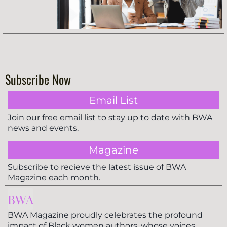
Subscribe Now
Email List
Join our free email list to stay up to date with BWA
news and events.
Magazine
Subscribe to recieve the latest issue of BWA
Magazine each month.
BWA
BWA Magazine proudly celebrates the profound
impact of Black women authors, whose voices