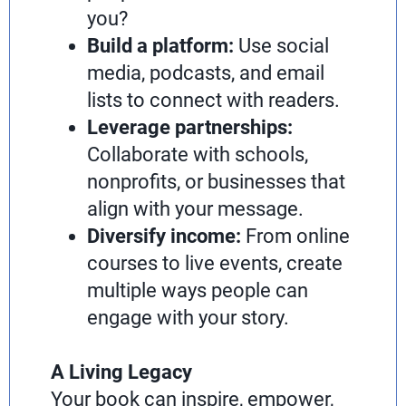
you?
Build a platform:
Use social
media, podcasts, and email
lists to connect with readers.
Leverage partnerships:
Collaborate with schools,
nonprofits, or businesses that
align with your message.
Diversify income:
From online
courses to live events, create
multiple ways people can
engage with your story.
A Living Legacy
Your book can inspire, empower,