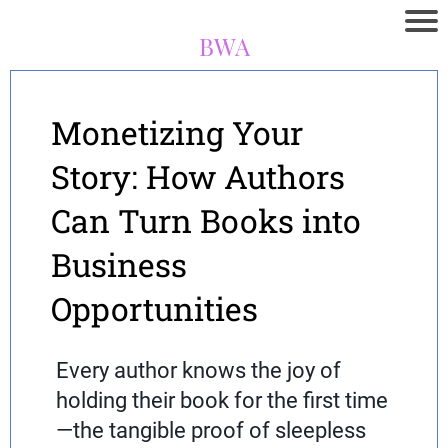
BWA
Monetizing Your
Story: How Authors
Can Turn Books into
Business
Opportunities
Every author knows the joy of
holding their book for the first time
—the tangible proof of sleepless