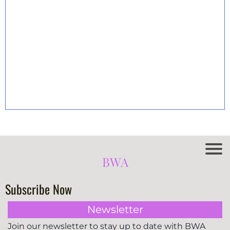
BWA
Subscribe Now
Newsletter
Join our newsletter to stay up to date with BWA