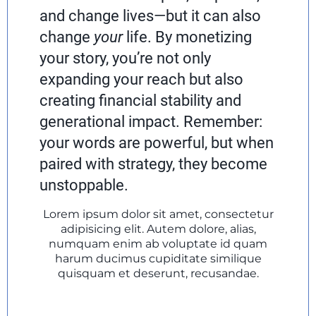
and change lives—but it can also
change
your
life. By monetizing
your story, you’re not only
expanding your reach but also
creating financial stability and
generational impact. Remember:
your words are powerful, but when
paired with strategy, they become
unstoppable.
Lorem ipsum dolor sit amet, consectetur
adipisicing elit. Autem dolore, alias,
numquam enim ab voluptate id quam
harum ducimus cupiditate similique
quisquam et deserunt, recusandae.