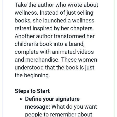
Take the author who wrote about
wellness. Instead of just selling
books, she launched a wellness
retreat inspired by her chapters.
Another author transformed her
children’s book into a brand,
complete with animated videos
and merchandise. These women
understood that the book is just
the beginning.
Steps to Start
Define your signature
message:
What do you want
people to remember about