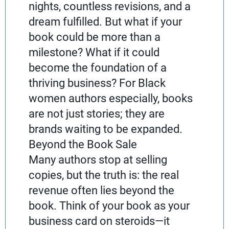
nights, countless revisions, and a
dream fulfilled. But what if your
book could be more than a
milestone? What if it could
become the foundation of a
thriving business? For Black
women authors especially, books
are not just stories; they are
brands waiting to be expanded.
Beyond the Book Sale
Many authors stop at selling
copies, but the truth is: the real
revenue often lies beyond the
book. Think of your book as your
business card on steroids—it