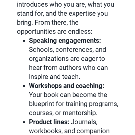
introduces who you are, what you
stand for, and the expertise you
bring. From there, the
opportunities are endless:
Speaking engagements:
Schools, conferences, and
organizations are eager to
hear from authors who can
inspire and teach.
Workshops and coaching:
Your book can become the
blueprint for training programs,
courses, or mentorship.
Product lines:
Journals,
workbooks, and companion