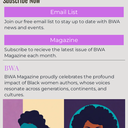
Subscribe Now
Email List
Join our free email list to stay up to date with BWA
news and events.
Magazine
Subscribe to recieve the latest issue of BWA
Magazine each month.
BWA
BWA Magazine proudly celebrates the profound
impact of Black women authors, whose voices
resonate across generations, continents, and
cultures.