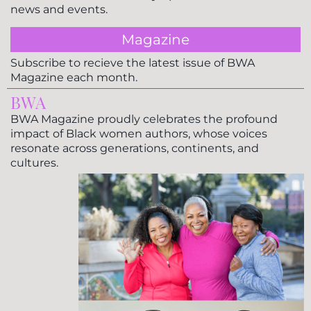
news and events.
Magazine
Subscribe to recieve the latest issue of BWA
Magazine each month.
BWA
BWA Magazine proudly celebrates the profound
impact of Black women authors, whose voices
resonate across generations, continents, and
cultures.