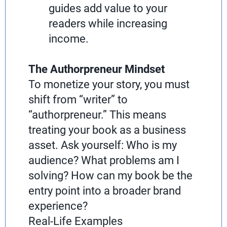
guides add value to your
readers while increasing
income.
The Authorpreneur Mindset
To monetize your story, you must
shift from “writer” to
“authorpreneur.” This means
treating your book as a business
asset. Ask yourself: Who is my
audience? What problems am I
solving? How can my book be the
entry point into a broader brand
experience?
Real-Life Examples