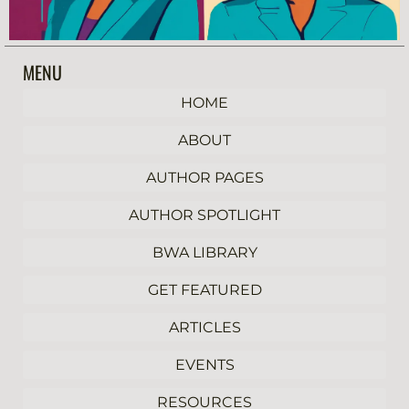
MENU
HOME
ABOUT
AUTHOR PAGES
AUTHOR SPOTLIGHT
BWA LIBRARY
GET FEATURED
ARTICLES
EVENTS
RESOURCES