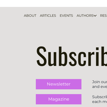
ABOUT
ARTICLES
EVENTS
AUTHORS
RE
Subscri
Join ou
Newsletter
and eve
Subscri
Magazine
each m