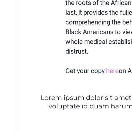
the roots of the African
last, it provides the ful
comprehending the beha
Black Americans to vi
whole medical establi
distrust.
Get your copy
here
on 
Lorem ipsum dolor sit amet,
voluptate id quam harum