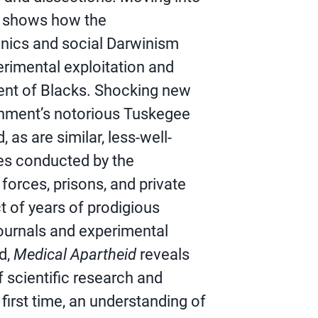
it shows how the
nics and social Darwinism
erimental exploitation and
ent of Blacks. Shocking new
rnment’s notorious Tuskegee
 as are similar, less-well-
es conducted by the
orces, prisons, and private
t of years of prodigious
journals and experimental
d,
Medical Apartheid
reveals
f scientific research and
first time, an understanding of