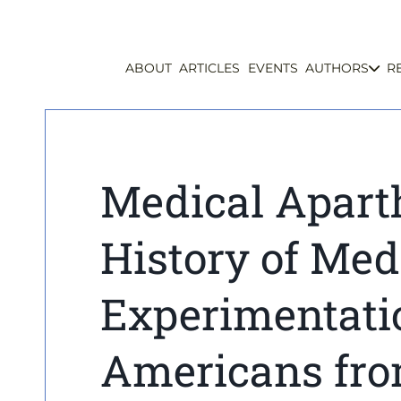
ABOUT
ARTICLES
EVENTS
AUTHORS
R
Medical Apart
History of Med
Experimentati
Americans fro