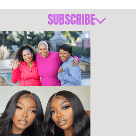
SUBSCRIBE