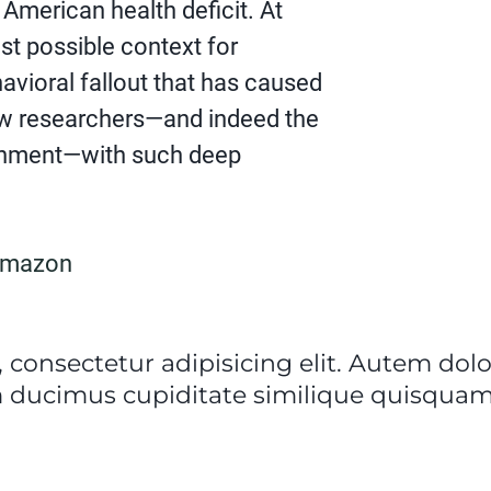
 American health deficit. At
lest possible context for
vioral fallout that has caused
ew researchers—and indeed the
shment—with such deep
Amazon
 consectetur adipisicing elit. Autem do
 ducimus cupiditate similique quisquam 