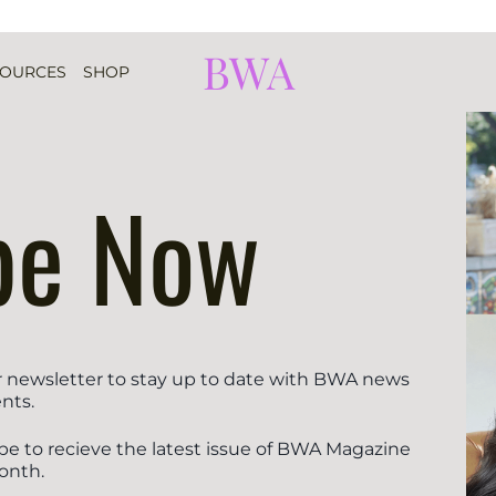
BWA
SOURCES
SHOP
be Now
r newsletter to stay up to date with BWA news
nts.
be to recieve the latest issue of BWA Magazine
onth.