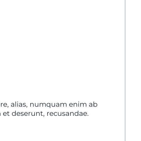
lore, alias, numquam enim ab
et deserunt, recusandae.