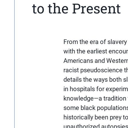
to the Present
From the era of slavery 
with the earliest enco
Americans and Western
racist pseudoscience th
details the ways both 
in hospitals for experi
knowledge—a tradition 
some black populations
historically been prey t
unauthorized autopsies