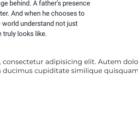
ge behind. A father’s presence
ter. And when he chooses to
the world understand not just
truly looks like.
 consectetur adipisicing elit. Autem do
 ducimus cupiditate similique quisquam 