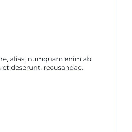
lore, alias, numquam enim ab
et deserunt, recusandae.