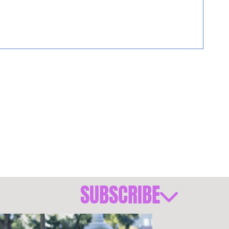
SUBSCRIBE