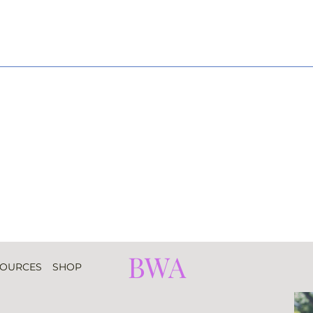
BWA
SOURCES
SHOP