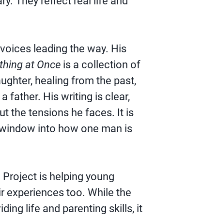
y. They reflect real life and
 voices leading the way. His
thing at Once
is a collection of
ughter, healing from the past,
a father. His writing is clear,
t the tensions he faces. It is
a window into how one man is
l Project is helping young
ir experiences too. While the
ing life and parenting skills, it