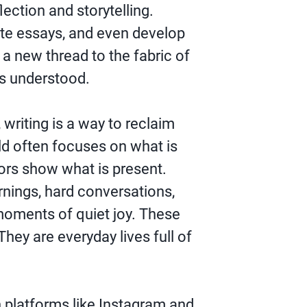
lection and storytelling.
rite essays, and even develop
a new thread to the fabric of
s understood.
writing is a way to reclaim
rld often focuses on what is
ors show what is present.
nings, hard conversations,
moments of quiet joy. These
They are everyday lives full of
n platforms like Instagram and