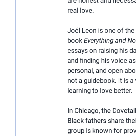
are honest and necessar
real love.
Joél Leon is one of the
book
Everything and No
essays on raising his da
and finding his voice as 
personal, and open abou
not a guidebook. It is 
learning to love better.
In Chicago, the Dovetai
Black fathers share the
group is known for provid