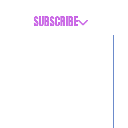
SUBSCRIBE