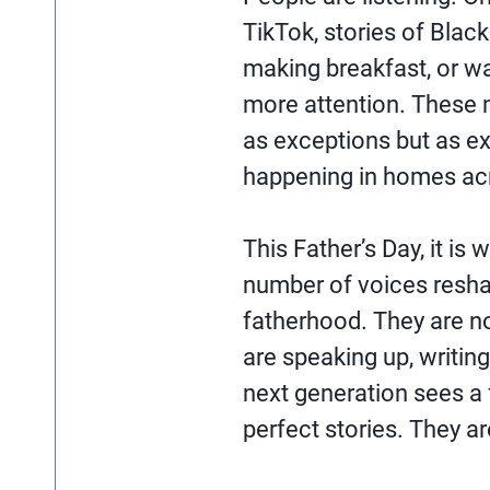
TikTok, stories of Black
making breakfast, or wa
more attention. These
as exceptions but as e
happening in homes acr
This Father’s Day, it is
number of voices resha
fatherhood. They are no
are speaking up, writin
next generation sees a f
perfect stories. They ar