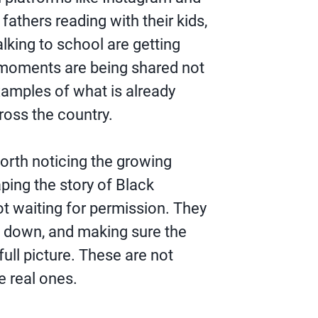
 fathers reading with their kids,
lking to school are getting
 moments are being shared not
xamples of what is already
oss the country.
 worth noticing the growing
ping the story of Black
t waiting for permission. They
g down, and making sure the
ull picture. These are not
e real ones.