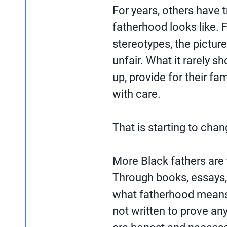
For years, others have 
fatherhood looks like. 
stereotypes, the pictur
unfair. What it rarely
up, provide for their fam
with care.
That is starting to chan
More Black fathers are t
Through books, essays,
what fatherhood means 
not written to prove an