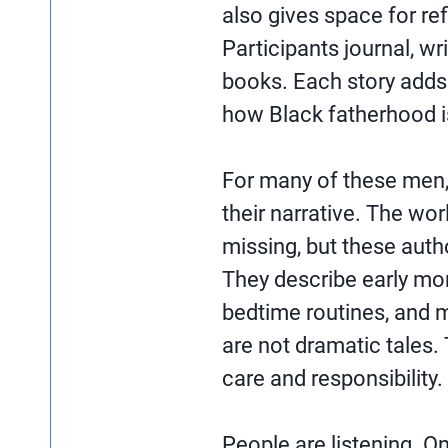
also gives space for ref
Participants journal, w
books. Each story adds 
how Black fatherhood i
For many of these men, 
their narrative. The wo
missing, but these auth
They describe early mor
bedtime routines, and 
are not dramatic tales. 
care and responsibility.
People are listening. O