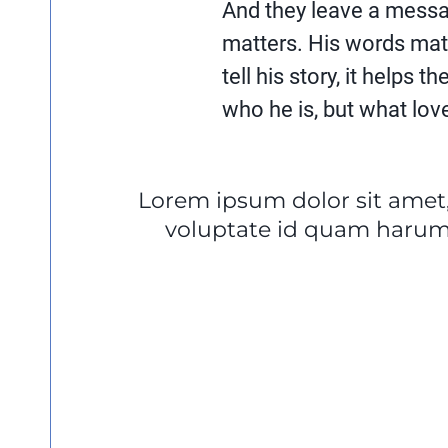
And they leave a messa
matters. His words mat
tell his story, it helps 
who he is, but what love 
Lorem ipsum dolor sit amet,
voluptate id quam harum