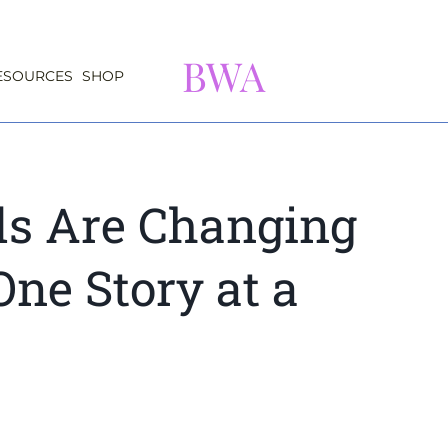
BWA
ESOURCES
SHOP
s Are Changing
One Story at a