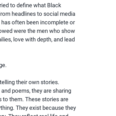
tried to define what Black
From headlines to social media
e has often been incomplete or
 showed were the men who show
ilies, love with depth, and lead
ge.
elling their own stories.
 and poems, they are sharing
to them. These stories are
ything. They exist because they