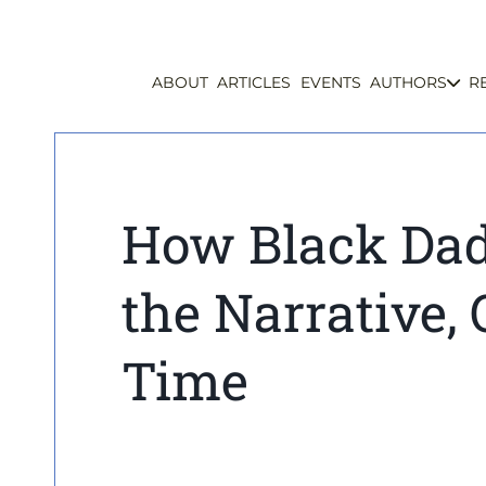
ABOUT
ARTICLES
EVENTS
AUTHORS
R
How Black Dad
the Narrative, 
Time