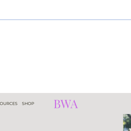
BWA
SOURCES
SHOP