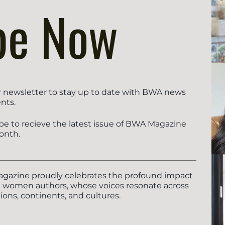
be Now
r newsletter to stay up to date with BWA news
nts.
be to recieve the latest issue of BWA Magazine
onth.
azine proudly celebrates the profound impact
k women authors, whose voices resonate across
ions, continents, and cultures.