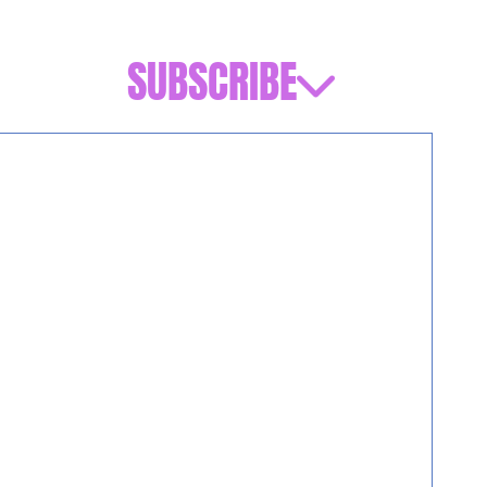
SUBSCRIBE