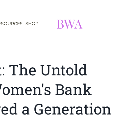
BWA
ESOURCES
SHOP
t: The Untold
Women's Bank
d a Generation