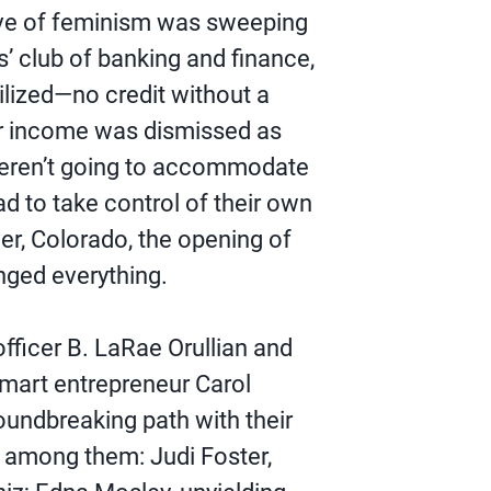
ave of feminism was sweeping
s’ club of banking and finance,
ilized―no credit without a
ir income was dismissed as
 weren’t going to accommodate
to take control of their own
ver, Colorado, the opening of
ged everything.
fficer B. LaRae Orullian and
smart entrepreneur Carol
oundbreaking path with their
 among them: Judi Foster,