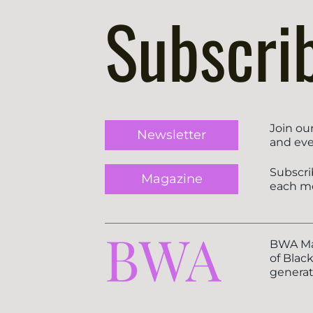
Subscri
Join ou
Newsletter
and eve
Subscri
Magazine
each m
BWA
BWA Mag
of Blac
generat