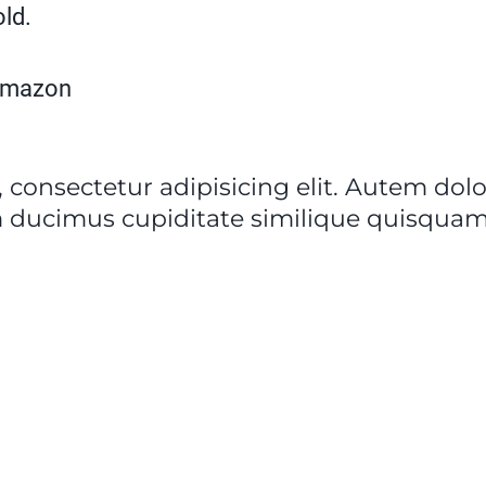
old.
Amazon
 consectetur adipisicing elit. Autem do
 ducimus cupiditate similique quisquam 