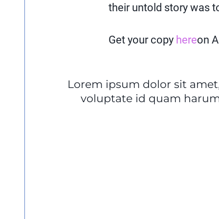
their untold story was t
Get your copy
here
on 
Lorem ipsum dolor sit amet,
voluptate id quam harum