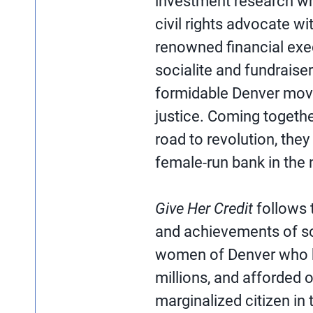
investment research wh
civil rights advocate w
renowned financial exe
socialite and fundraiser
formidable Denver move
justice. Coming togethe
road to revolution, they
female-run bank in the n
Give Her Credit
follows t
and achievements of so
women of Denver who b
millions, and afforded o
marginalized citizen in 