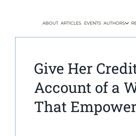
ABOUT
ARTICLES
EVENTS
AUTHORS
R
Give Her Credi
Account of a 
That Empowere