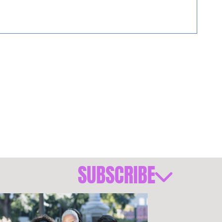
SUBSCRIBE