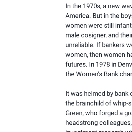
In the 1970s, a new w
America. But in the boy
women were still infant
male cosigner, and the
unreliable. If bankers
women, then women had 
futures. In 1978 in Den
the Women’s Bank chan
It was helmed by bank o
the brainchild of whip-
Green, who forged a gr
headstrong colleagues,