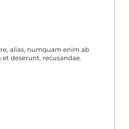
lore, alias, numquam enim ab
et deserunt, recusandae.