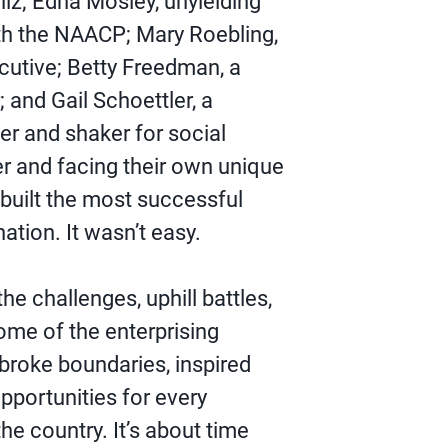
iz; Edna Mosley, unyielding
ith the NAACP; Mary Roebling,
cutive; Betty Freedman, a
; and Gail Schoettler, a
r and shaker for social
r and facing their own unique
 built the most successful
ation. It wasn’t easy.
he challenges, uphill battles,
me of the enterprising
roke boundaries, inspired
pportunities for every
the country. It’s about time