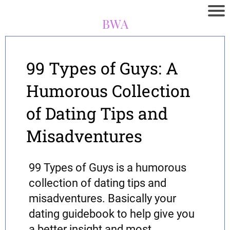
BWA
99 Types of Guys: A
Humorous Collection
of Dating Tips and
Misadventures
99 Types of Guys is a humorous
collection of dating tips and
misadventures. Basically your
dating guidebook to help give you
a better insight and most