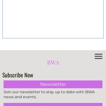
BWA
Subscribe Now
Newsletter
Join our newsletter to stay up to date with BWA
news and events.