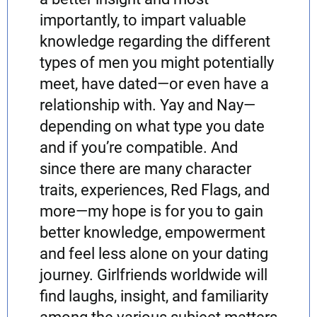
importantly, to impart valuable
knowledge regarding the different
types of men you might potentially
meet, have dated—or even have a
relationship with. Yay and Nay—
depending on what type you date
and if you’re compatible. And
since there are many character
traits, experiences, Red Flags, and
more—my hope is for you to gain
better knowledge, empowerment
and feel less alone on your dating
journey. Girlfriends worldwide will
find laughs, insight, and familiarity