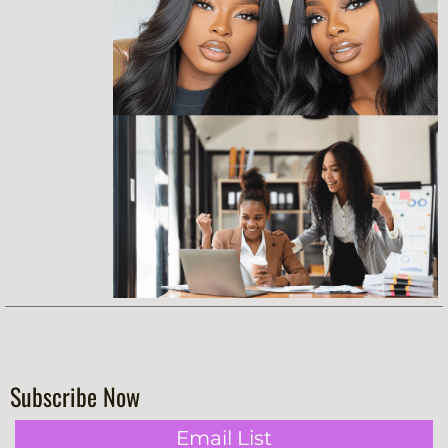
Subscribe Now
Email List