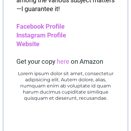
among the various subject matters
—I guarantee it!
Facebook Profile
Instagram Profile
Website
Get your copy
here
on Amazon
Lorem ipsum dolor sit amet, consectetur
adipisicing elit. Autem dolore, alias,
numquam enim ab voluptate id quam
harum ducimus cupiditate similique
quisquam et deserunt, recusandae.