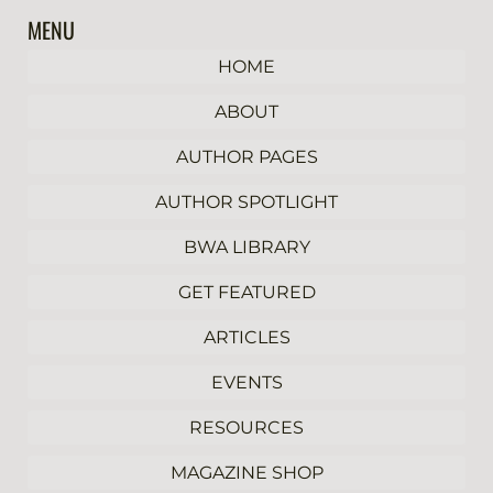
MENU
HOME
ABOUT
AUTHOR PAGES
AUTHOR SPOTLIGHT
BWA LIBRARY
GET FEATURED
ARTICLES
EVENTS
RESOURCES
MAGAZINE SHOP