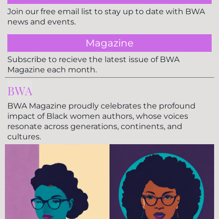
Join our free email list to stay up to date with BWA
news and events.
Magazine
Subscribe to recieve the latest issue of BWA
Magazine each month.
BWA
BWA Magazine proudly celebrates the profound
impact of Black women authors, whose voices
resonate across generations, continents, and
cultures.