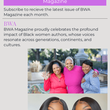
Magazine
Subscribe to recieve the latest issue of BWA
Magazine each month.
BWA
BWA Magazine proudly celebrates the profound
impact of Black women authors, whose voices
resonate across generations, continents, and
cultures.