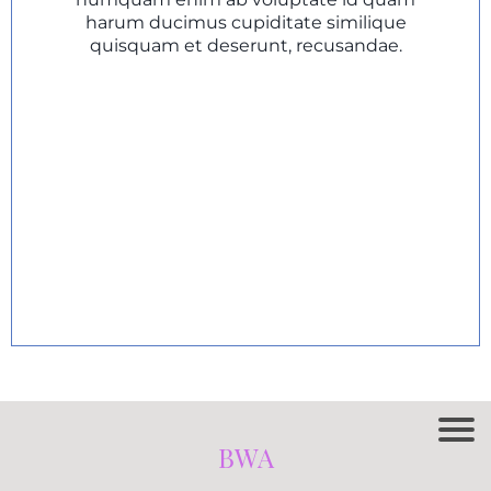
harum ducimus cupiditate similique
quisquam et deserunt, recusandae.
BWA