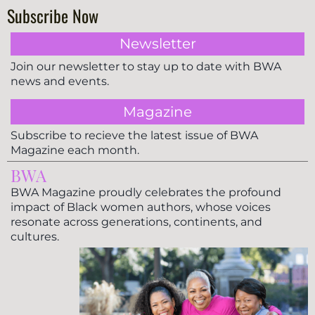
Subscribe Now
Newsletter
Join our newsletter to stay up to date with BWA
news and events.
Magazine
Subscribe to recieve the latest issue of BWA
Magazine each month.
BWA
BWA Magazine proudly celebrates the profound
impact of Black women authors, whose voices
resonate across generations, continents, and
cultures.