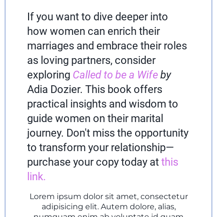
If you want to dive deeper into
how women can enrich their
marriages and embrace their roles
as loving partners, consider
exploring
Called to be a Wife
by
Adia Dozier. This book offers
practical insights and wisdom to
guide women on their marital
journey. Don't miss the opportunity
to transform your relationship—
purchase your copy today at
this
link
.
Lorem ipsum dolor sit amet, consectetur
adipisicing elit. Autem dolore, alias,
numquam enim ab voluptate id quam