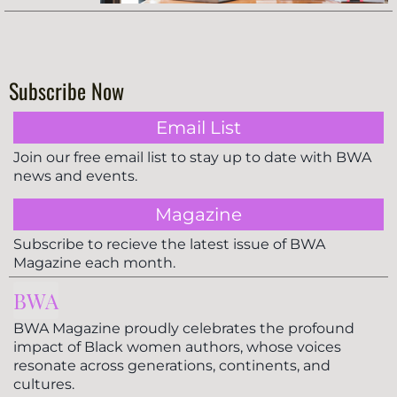
Subscribe Now
Email List
Join our free email list to stay up to date with BWA
news and events.
Magazine
Subscribe to recieve the latest issue of BWA
Magazine each month.
BWA
BWA Magazine proudly celebrates the profound
impact of Black women authors, whose voices
resonate across generations, continents, and
cultures.