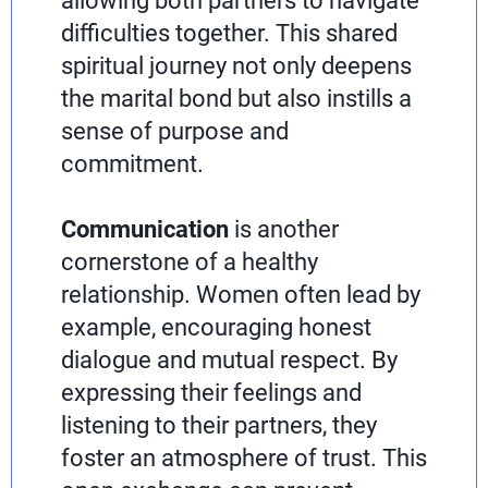
allowing both partners to navigate
difficulties together. This shared
spiritual journey not only deepens
the marital bond but also instills a
sense of purpose and
commitment.
Communication
is another
cornerstone of a healthy
relationship. Women often lead by
example, encouraging honest
dialogue and mutual respect. By
expressing their feelings and
listening to their partners, they
foster an atmosphere of trust. This