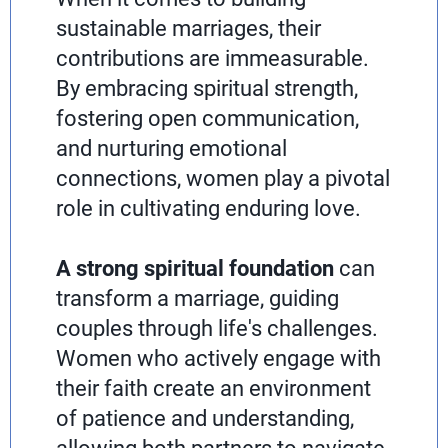
sustainable marriages, their
contributions are immeasurable.
By embracing spiritual strength,
fostering open communication,
and nurturing emotional
connections, women play a pivotal
role in cultivating enduring love.
A strong spiritual foundation
can
transform a marriage, guiding
couples through life's challenges.
Women who actively engage with
their faith create an environment
of patience and understanding,