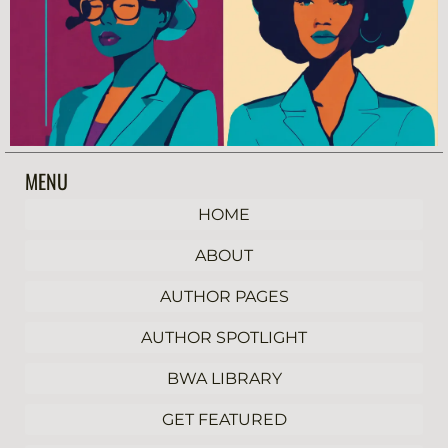
MENU
HOME
ABOUT
AUTHOR PAGES
AUTHOR SPOTLIGHT
BWA LIBRARY
GET FEATURED