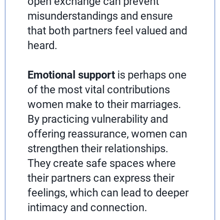
open exchange can prevent
misunderstandings and ensure
that both partners feel valued and
heard.
Emotional support
is perhaps one
of the most vital contributions
women make to their marriages.
By practicing vulnerability and
offering reassurance, women can
strengthen their relationships.
They create safe spaces where
their partners can express their
feelings, which can lead to deeper
intimacy and connection.