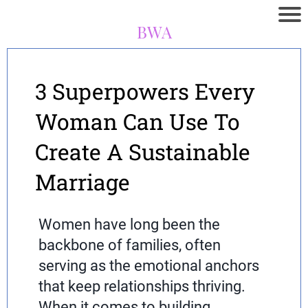
BWA
3 Superpowers Every
Woman Can Use To
Create A Sustainable
Marriage
Women have long been the
backbone of families, often
serving as the emotional anchors
that keep relationships thriving.
When it comes to building