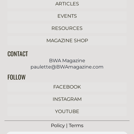
ARTICLES
EVENTS
RESOURCES
MAGAZINE SHOP
CONTACT
BWA Magazine
paulette@BWAmagazine.com
FOLLOW
FACEBOOK
INSTAGRAM
YOUTUBE
Policy | Terms