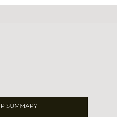
R SUMMARY