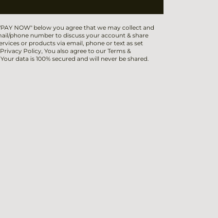
 "PAY NOW" below you agree that we may collect and
ail/phone number to discuss your account & share
ervices or products via email, phone or text as set
 Privacy Policy, You also agree to our Terms &
 Your data is 100% secured and will never be shared.