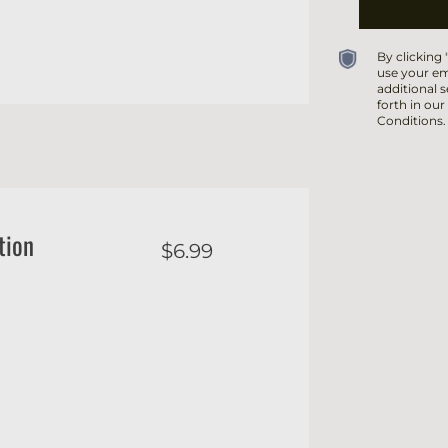
By clicking
use your em
additional s
forth in our
Conditions.
tion
$6.99