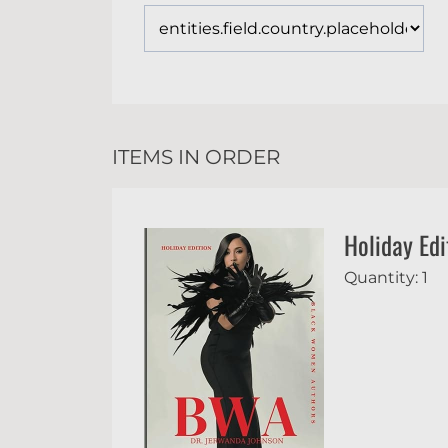
ITEMS IN ORDER
Holiday Edi
Quantity: 1