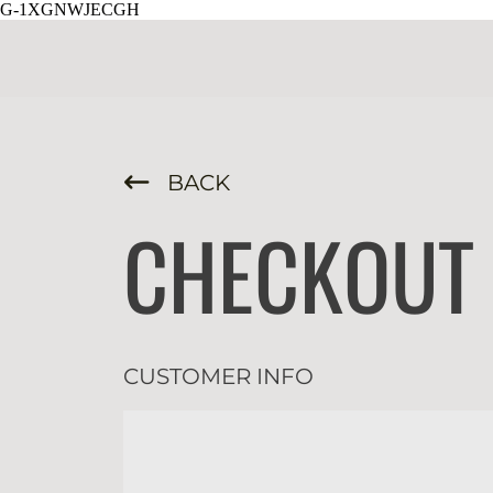
G-1XGNWJECGH
BACK
CHECKOUT
CUSTOMER INFO