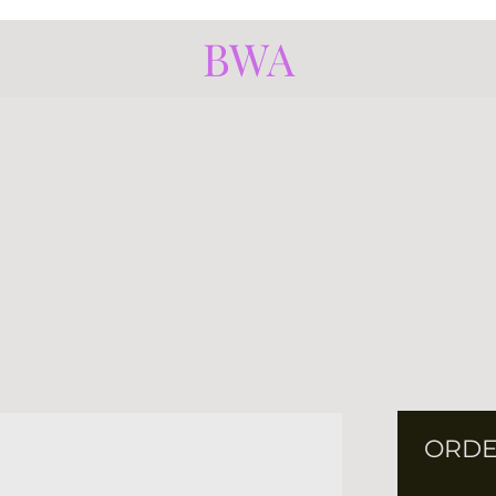
BWA
ORDE