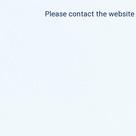
Please contact the website o