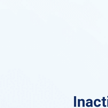
Inact