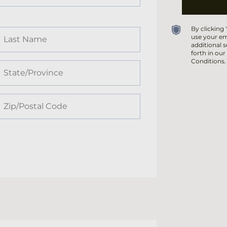
By clicking
use your em
additional s
forth in our
Conditions.