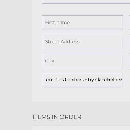
ITEMS IN ORDER