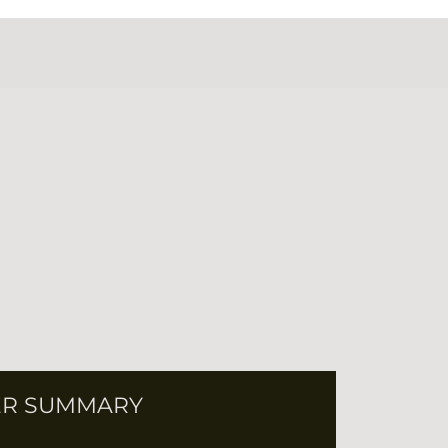
R SUMMARY