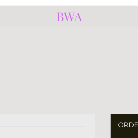
BWA
ORDE