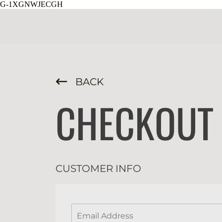
G-1XGNWJECGH
BACK
CHECKOUT
CUSTOMER INFO