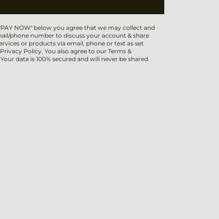
 "PAY NOW" below you agree that we may collect and
ail/phone number to discuss your account & share
ervices or products via email, phone or text as set
 Privacy Policy, You also agree to our Terms &
 Your data is 100% secured and will never be shared.