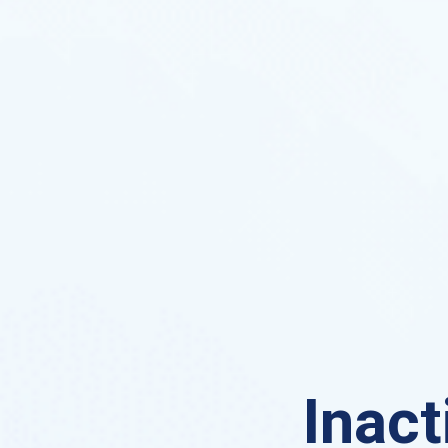
Inact