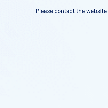
Please contact the website o